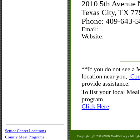
2010 5th Avenue 
Texas City, TX 7
Phone: 409-643-
Email:
Website:
**
If you do not see a
location near you,
Con
provide assistance.
To list your local Mea
program,
Click Here
.
Senior Center Locations
Copyright ï¿½ 2003-2026 MealCall.org
- All righ
County Meal Programs