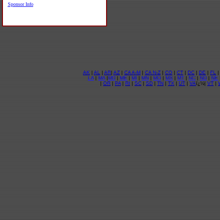
Sponsor Info
AK
|
AL
|
AR
|
AZ
|
CA A-M
|
CA N-Z
|
CO
|
CT
|
DC
|
DE
|
FL
LA
|
MA
|
MD
|
ME
|
MI
|
MN
|
MO
|
MS
|
MT
|
NC
|
ND
|
NE
|
OR
|
PA
|
RI
|
SC
|
SD
|
TN
|
TX
|
UT
|
VA
ï¿½|
VT
|