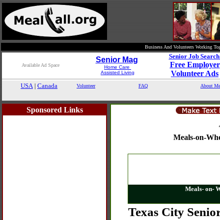
Business And Volunteers Working Tog
Senior Job Searc
Senior Mag
Free Employer
Available Ad Space
Home Care
Volunteer Ads
Assisted Living
USA
|
Canada
Volunteer
FAQ
About Me
Sponsored Links
Meals-on-Whe
Meals- on- 
Texas City Senio