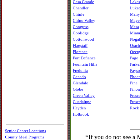
Casa Grande
Lakes
Chandler
Luka
Chinle
Many
Chino Valley
Maye
Congress
Mesa
Coolidge
Miam
Cottonwood
Nogal
Flagstaff
Oracl
Florence
Overg
Fort Defiance
Page
Fountain Hills
Parke
Fredonia
Pays
Ganado
Phoe
Glendale
Pine
Globe
Pinon
Green Valley
Presc
Guadalupe
Presc
Hayden
Rock 
Holbrook
Senior Center Locations
*If you do not see a
County Meal Programs