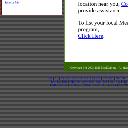
location near you,
Co
Sponsor Info
provide assistance.
To list your local M
program,
Click Here
.
Copyright ï¿½ 2003-2026 MealCall.org
- All righ
AK
|
AL
|
AR
|
AZ
|
CA A-M
|
CA N-Z
|
CO
|
CT
|
DC
|
DE
|
FL
LA
|
MA
|
MD
|
ME
|
MI
|
MN
|
MO
|
MS
|
MT
|
NC
|
ND
|
NE
|
OR
|
PA A-L
|
PA M-Z
|
RI
|
SC
|
SD
|
TN
|
TX
|
UT
|
VA
ï¿½