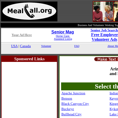
Business And Volunteers Working Tog
Senior Job Searc
Senior Mag
Free Employer
Your Ad Here
Home Care
Volunteer Ads
Assisted Living
USA
|
Canada
Volunteer
FAQ
About Me
Sponsored Links
Ari
and 
Select t
Apache Junction
India
Benson
Kaye
Black Canyon City
King
Buckeye
Kykot
Bullhead City
Lake