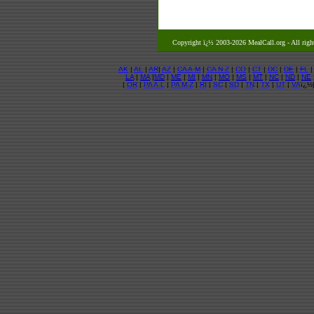
Copyright ï¿½ 2003-2026 MealCall.org
- All righ
AK
|
AL
|
AR
|
AZ
|
CA A-M
|
CA N-Z
|
CO
|
CT
|
DC
|
DE
|
FL
LA
|
MA
|
MD
|
ME
|
MI
|
MN
|
MO
|
MS
|
MT
|
NC
|
ND
|
NE
|
OR
|
PA A-L
|
PA M-Z
|
RI
|
SC
|
SD
|
TN
|
TX
|
UT
|
VA
ï¿½