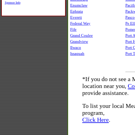
Sponsor Info
Enumclaw
Pacifi
Ephrata
Pack
Everett
Pasco
Federal Way
Pe Ell
Fife
Pome
Grand Coulee
Port 
Grandview
Port 
Ilwaco
Port 
Issaquah
Port 
*If you do not see a
location near you,
Co
provide assistance.
To list your local M
program,
Click Here
.