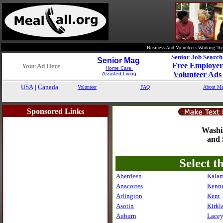
Business And Volunteers Working Tog
Senior Job Searc
Senior Mag
Free Employer
Your Ad Here
Home Care
Volunteer Ads
Assisted Living
USA
|
Canada
Volunteer
FAQ
About Me
Sponsored Links
Washi
and 
Select t
Aberdeen
Kala
Anacortes
Kenn
Arlington
Kent
Asotin
Kirkl
Auburn
Lace