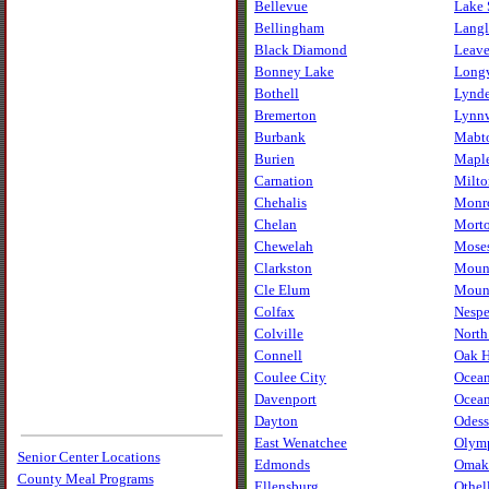
Bellevue
Lake 
Bellingham
Lang
Black Diamond
Leav
Bonney Lake
Long
Bothell
Lynd
Bremerton
Lynn
Burbank
Mabt
Burien
Maple
Carnation
Milto
Chehalis
Monr
Chelan
Mort
Chewelah
Mose
Clarkston
Moun
Cle Elum
Mount
Colfax
Nesp
Colville
North
Connell
Oak H
Coulee City
Ocean
Davenport
Ocean
Dayton
Odess
East Wenatchee
Olym
Senior Center Locations
Edmonds
Omak
County Meal Programs
Ellensburg
Othel